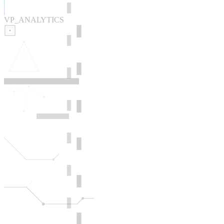
VP_ANALYTICS