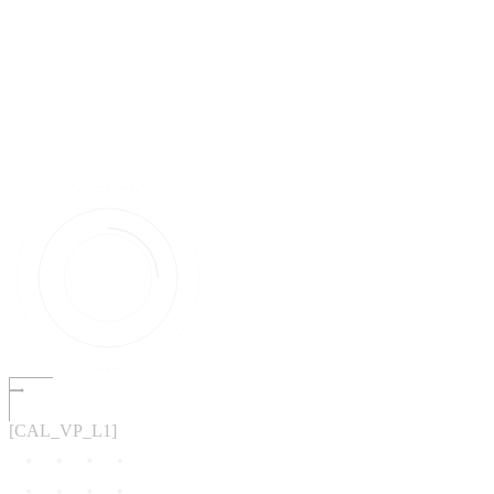
[CAL_VP_L1]