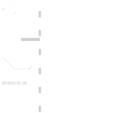
HORIZON_09