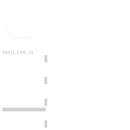
FREQ_LNK_01