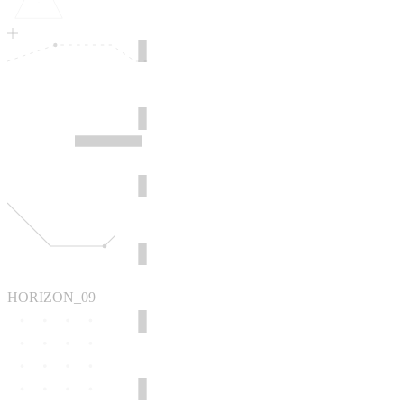
HORIZON_09