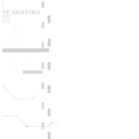
VP_ANALYTICS