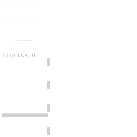
FREQ_LNK_01