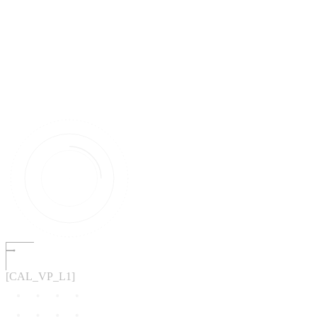
[CAL_VP_L1]